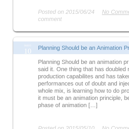
Read More
Posted on 2015/06/24
No Comme
comment
MAYO
Planning Should be an Animation Pr
10
Planning Should be an animation pri
said it. One thing that has doubled
production capabilites and has tak
performances out of doubt and injec
whole mix, is learning how to do pro
it must be an animation principle, b
phase of animation […]
Read More
Posted on 2015/05/10
No Comme