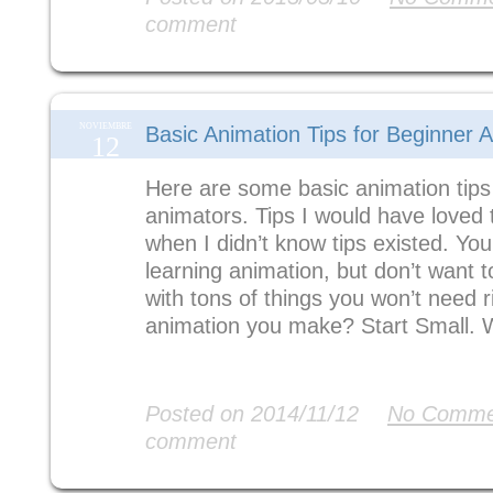
comment
NOVIEMBRE
Basic Animation Tips for Beginner 
12
Here are some basic animation tips
animators. Tips I would have loved 
when I didn’t know tips existed. You
learning animation, but don’t want
with tons of things you won’t need 
animation you make? Start Small. 
Read More
Posted on 2014/11/12
No Comme
comment