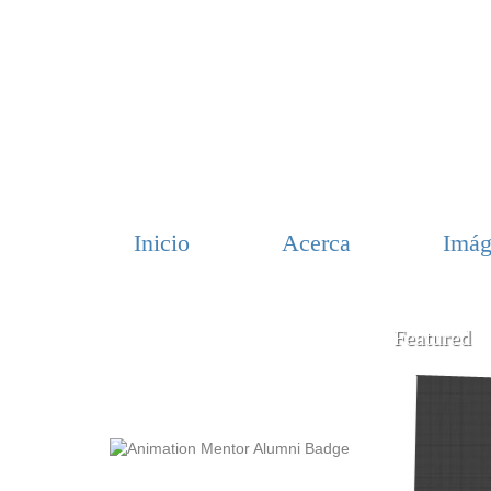
Inicio
Acerca
Imág
Featured