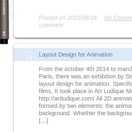
Read More
Posted on 2015/08/18
No Comme
comment
JUNIO
Layout Design for Animation
24
From the october 4th 2014 to march
Paris, there was an exhibition by S
layout design for animation. Specifi
films. It took place in Art Ludique 
http://artludique.com/ All 2D anima
formed by two elements: the anima
background. Whether the background
[…]