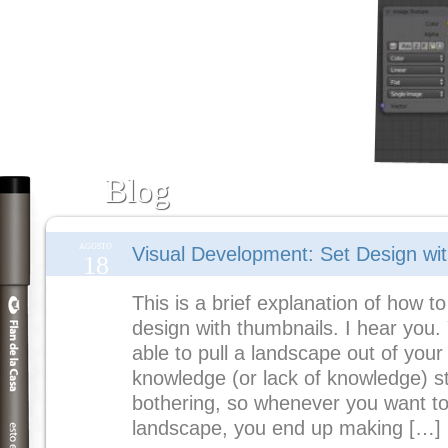
Blog
AGOSTO
Visual Development: Set Design wi
18
This is a brief explanation of how to
design with thumbnails. I hear you.
able to pull a landscape out of your
knowledge (or lack of knowledge) s
bothering, so whenever you want to
landscape, you end up making […]