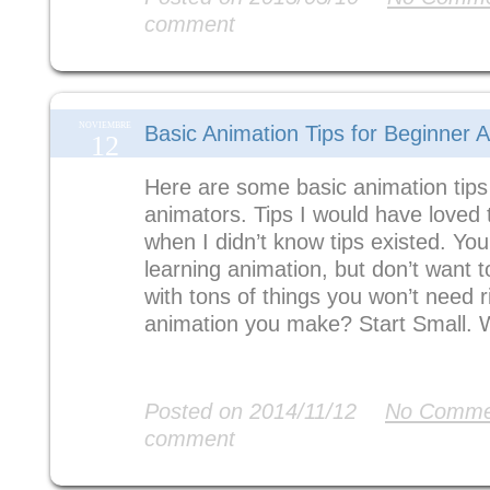
comment
NOVIEMBRE
Basic Animation Tips for Beginner 
12
Here are some basic animation tips
animators. Tips I would have loved 
when I didn’t know tips existed. You
learning animation, but don’t want
with tons of things you won’t need 
animation you make? Start Small. 
Read More
Posted on 2014/11/12
No Comme
comment