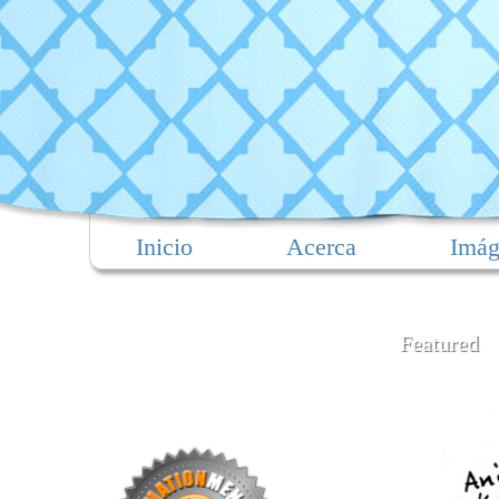
Inicio
Acerca
Imág
Featured