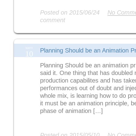
Read More
Posted on 2015/06/24
No Comme
comment
MAYO
Planning Should be an Animation Pr
10
Planning Should be an animation pri
said it. One thing that has doubled
production capabilites and has tak
performances out of doubt and injec
whole mix, is learning how to do pro
it must be an animation principle, b
phase of animation […]
Read More
Posted on 2015/05/10
No Comme