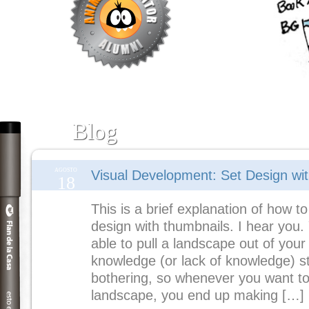
Blog
AGOSTO
Visual Development: Set Design wi
18
This is a brief explanation of how to
design with thumbnails. I hear you.
able to pull a landscape out of your
knowledge (or lack of knowledge) s
bothering, so whenever you want to
landscape, you end up making […]