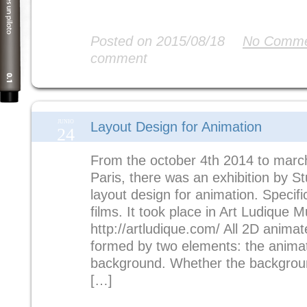
Read More
Posted on 2015/08/18
No Comme
comment
JUNIO
Layout Design for Animation
24
From the october 4th 2014 to march
Paris, there was an exhibition by S
layout design for animation. Specifi
films. It took place in Art Ludique 
http://artludique.com/ All 2D anima
formed by two elements: the anima
background. Whether the background
[…]