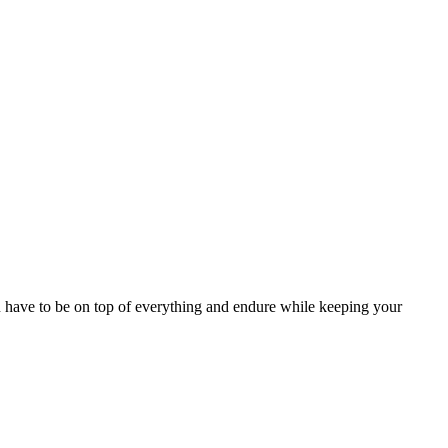
u have to be on top of everything and endure while keeping your