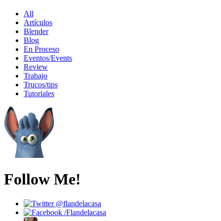
All
Artículos
Blender
Blog
En Proceso
Eventos/Events
Review
Trabajo
Trucos/tips
Tutoriales
Follow Me!
@flandelacasa
/Flandelacasa