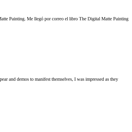
atte Painting. Me llegó por correo el libro The Digital Matte Painting
ppear and demos to manifest themselves, I was impressed as they