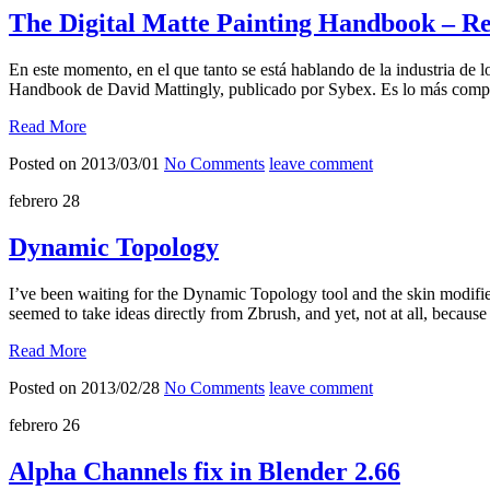
The Digital Matte Painting Handbook – R
En este momento, en el que tanto se está hablando de la industria de 
Handbook de David Mattingly, publicado por Sybex. Es lo más comp
Read More
Posted on 2013/03/01
No Comments
leave comment
febrero
28
Dynamic Topology
I’ve been waiting for the Dynamic Topology tool and the skin modifie
seemed to take ideas directly from Zbrush, and yet, not at all, becau
Read More
Posted on 2013/02/28
No Comments
leave comment
febrero
26
Alpha Channels fix in Blender 2.66