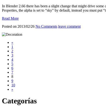
In Blender 2.66 there has been a slight change that might drive some 
Properties, the alpha is set to “sky” by default, instead you must put “
Read More
Posted on 2013/02/26
No Comments
leave comment
«
1
2
3
4
5
6
7
8
9
10
»
Categorías