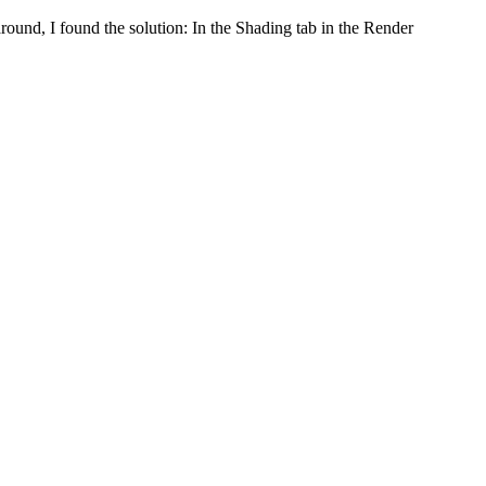
round, I found the solution: In the Shading tab in the Render