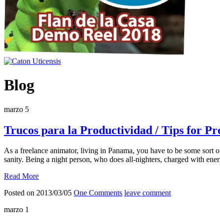
Blog
marzo
5
Trucos para la Productividad / Tips for Pr
As a freelance animator, living in Panama, you have to be some sort 
sanity. Being a night person, who does all-nighters, charged with ener
Read More
Posted on 2013/03/05
One Comments
leave comment
marzo
1